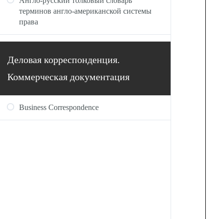
Англо-русский толковый словарь
терминов англо-американской системы
права
Деловая корреспонденция.
Коммерческая документация
Business Correspondence