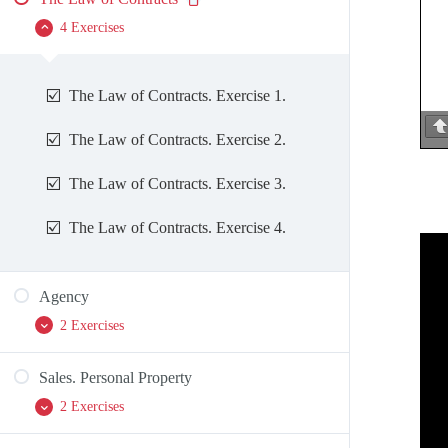
4 Exercises
The Law of Contracts. Exercise 1.
The Law of Contracts. Exercise 2.
The Law of Contracts. Exercise 3.
The Law of Contracts. Exercise 4.
Agency
2 Exercises
Sales. Personal Property
Agency. Exercise 1.
2 Exercises
Agency. Exercise 2.