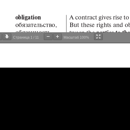
Страница
1
/
11
Масштаб
100%