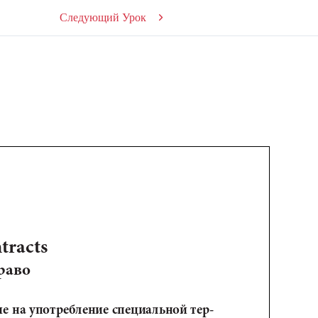
Следующий Урок