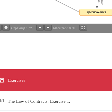
Страница
1
/
2
Масштаб
100%
Exercises
The Law of Contracts. Exercise 1.