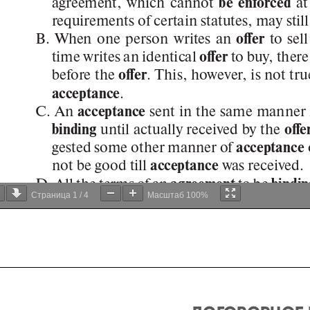
Страница
1
/
4
Масштаб
100%