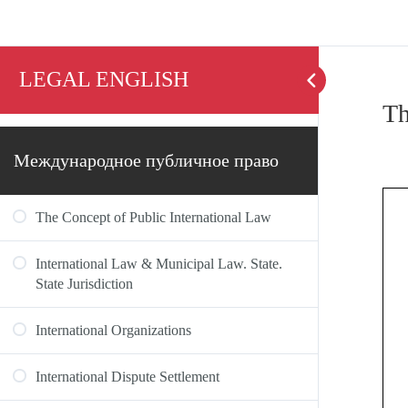
LEGAL ENGLISH
Th
Международное публичное право
The Concept of Public International Law
International Law & Municipal Law. State.
State Jurisdiction
International Organizations
International Dispute Settlement