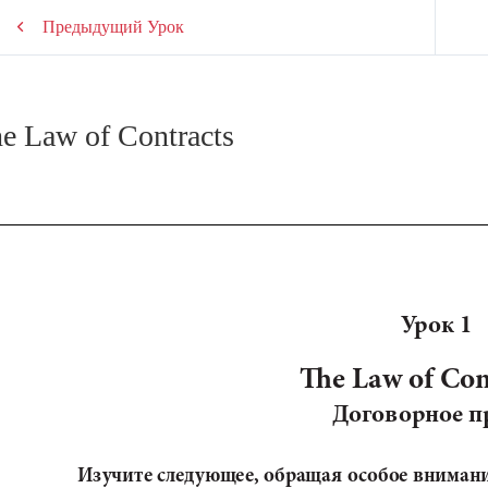
Предыдущий Урок
e Law of Contracts