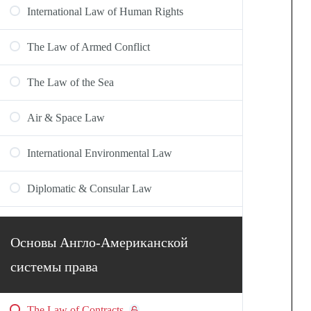
International Law of Human Rights
The Law of Armed Conflict
The Law of the Sea
Air & Space Law
International Environmental Law
Diplomatic & Consular Law
Основы Англо-Американской
системы права
The Law of Contracts